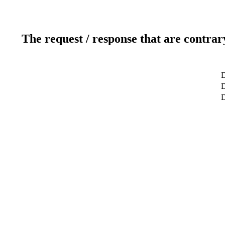
The request / response that are contrar
D
D
D