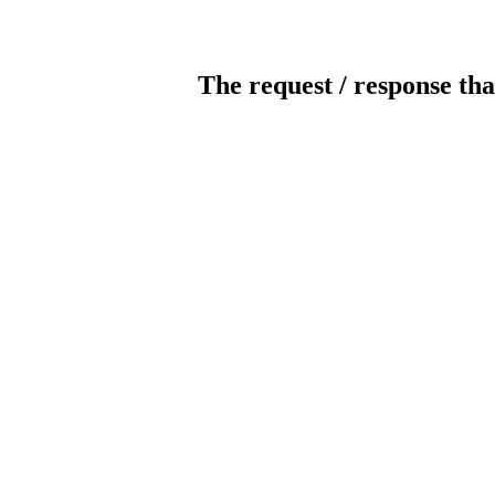
The request / response tha