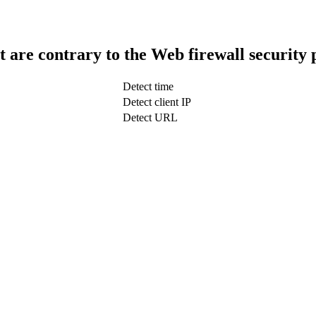
t are contrary to the Web firewall security 
Detect time
Detect client IP
Detect URL