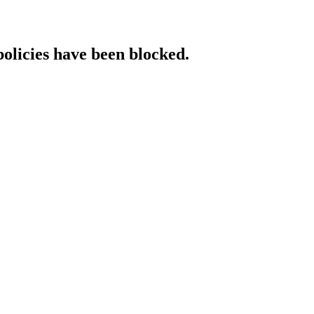
policies have been blocked.