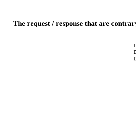
The request / response that are contrar
D
D
D