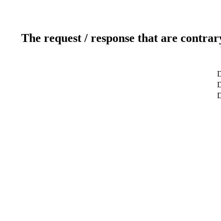
The request / response that are contrar
D
D
D