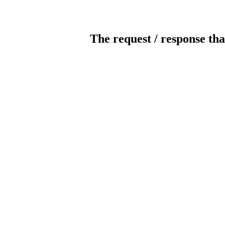
The request / response tha