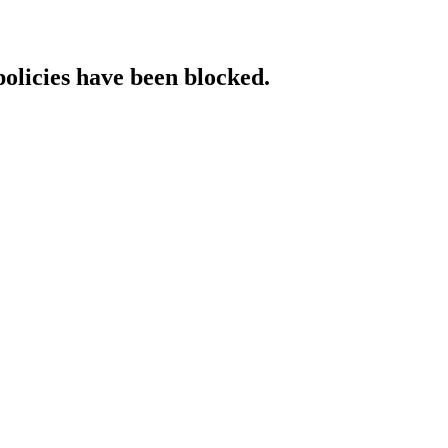
policies have been blocked.