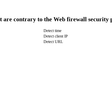
t are contrary to the Web firewall security 
Detect time
Detect client IP
Detect URL