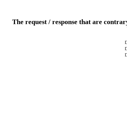
The request / response that are contrar
D
D
D