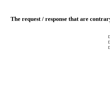
The request / response that are contrar
D
D
D