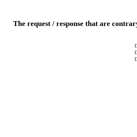
The request / response that are contrar
D
D
D