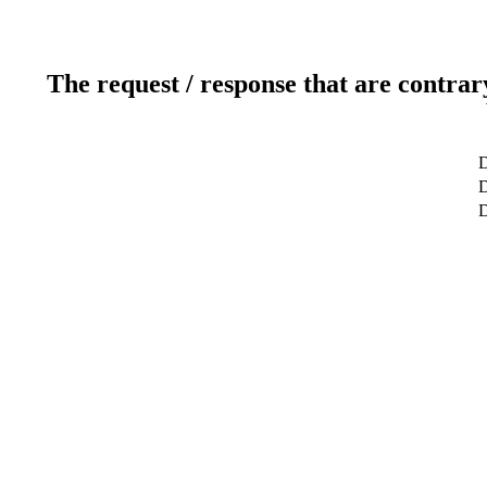
The request / response that are contrar
D
D
D