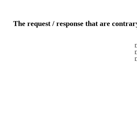
The request / response that are contrar
D
D
D