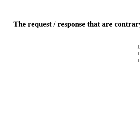
The request / response that are contrar
D
D
D