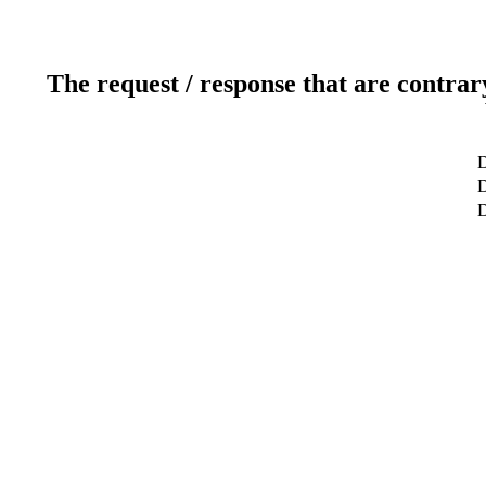
The request / response that are contrar
D
D
D