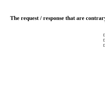
The request / response that are contrar
D
D
D