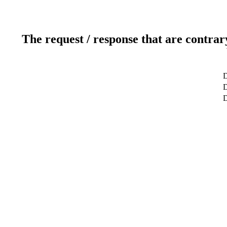
The request / response that are contrar
D
D
D