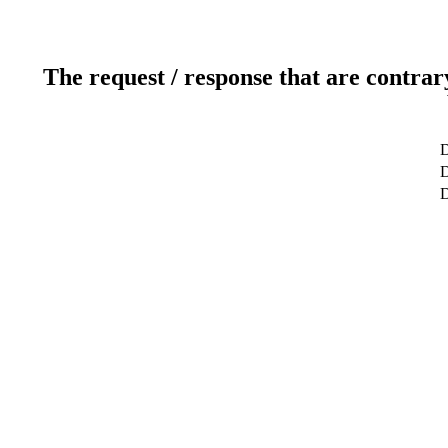
The request / response that are contrar
D
D
D