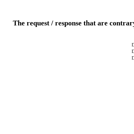
The request / response that are contrar
D
D
D