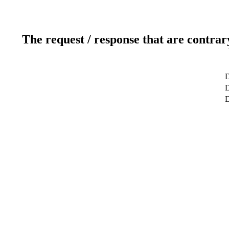
The request / response that are contrar
D
D
D