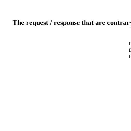
The request / response that are contrar
D
D
D