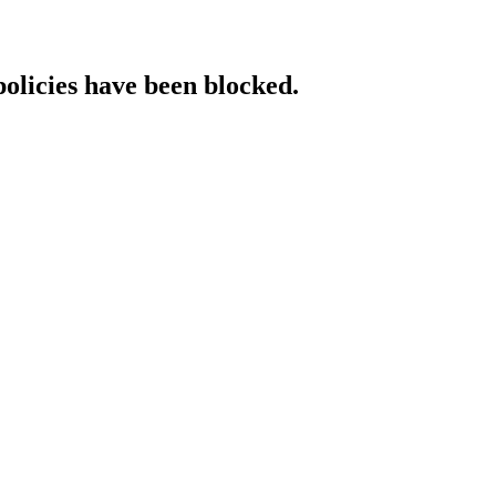
policies have been blocked.