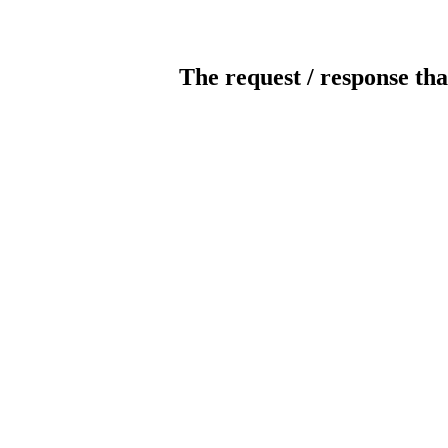
The request / response tha