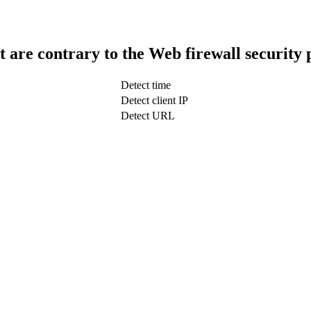
t are contrary to the Web firewall security 
Detect time
Detect client IP
Detect URL