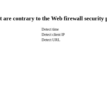
t are contrary to the Web firewall security 
Detect time
Detect client IP
Detect URL