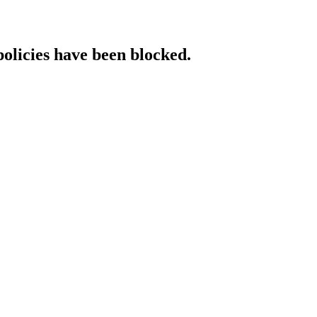
policies have been blocked.