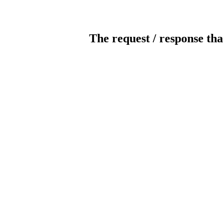
The request / response tha