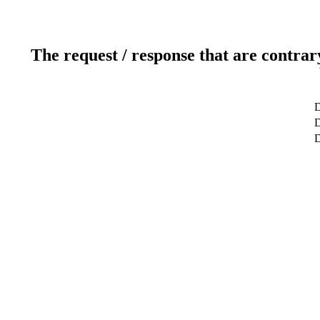
The request / response that are contrar
D
D
D