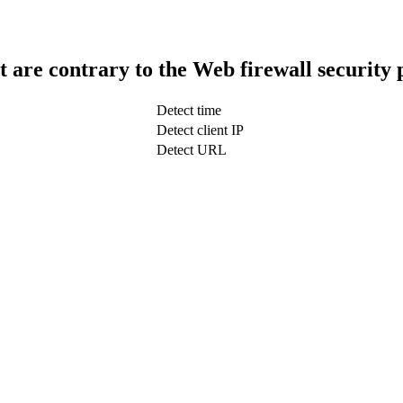
t are contrary to the Web firewall security 
Detect time
Detect client IP
Detect URL