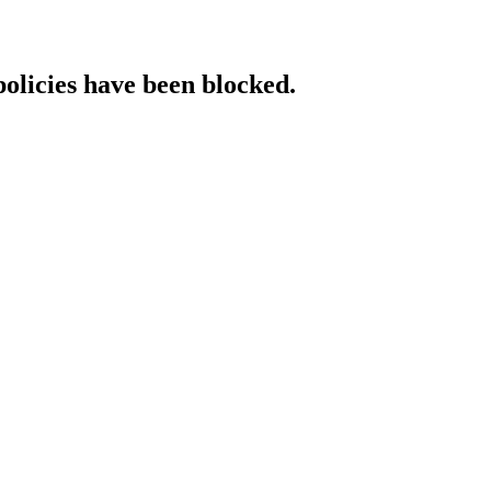
policies have been blocked.