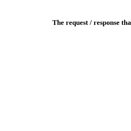
The request / response tha