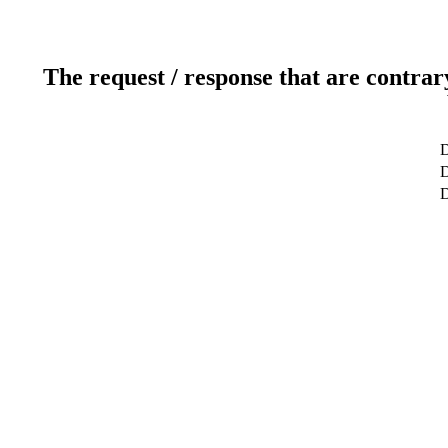
The request / response that are contrar
D
D
D