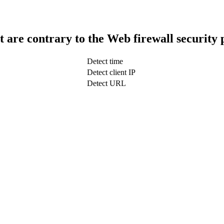
t are contrary to the Web firewall security 
Detect time
Detect client IP
Detect URL