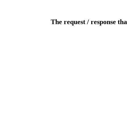
The request / response tha