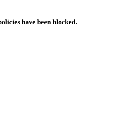
policies have been blocked.