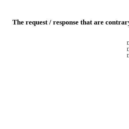
The request / response that are contrar
D
D
D