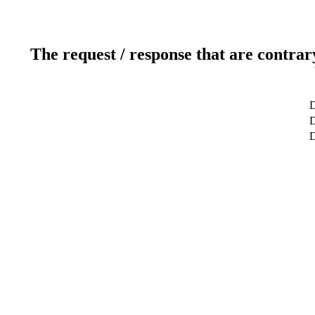
The request / response that are contrar
D
D
D