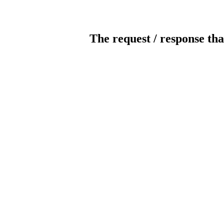
The request / response tha