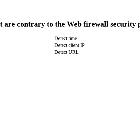
t are contrary to the Web firewall security 
Detect time
Detect client IP
Detect URL