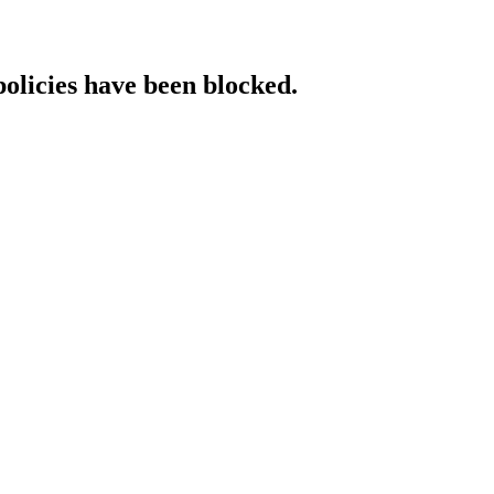
policies have been blocked.