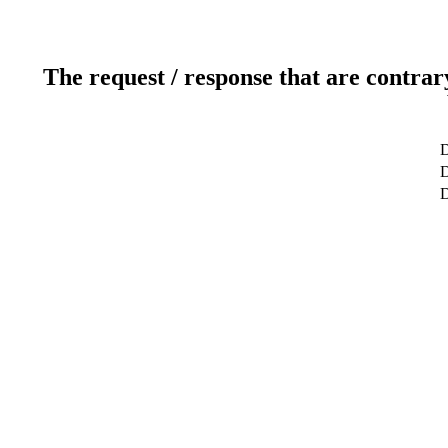
The request / response that are contrar
D
D
D