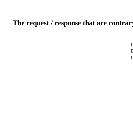
The request / response that are contrar
D
D
D