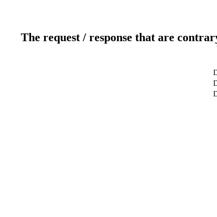
The request / response that are contrar
D
D
D