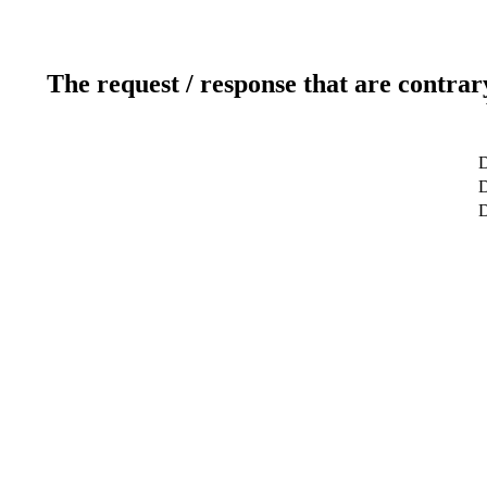
The request / response that are contrar
D
D
D