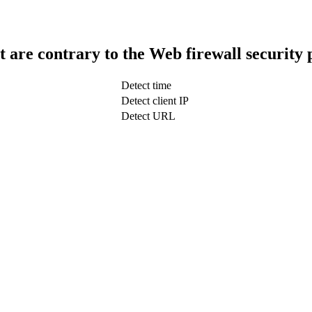
t are contrary to the Web firewall security 
Detect time
Detect client IP
Detect URL