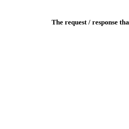
The request / response tha