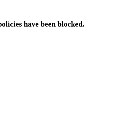
policies have been blocked.