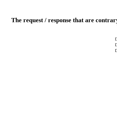
The request / response that are contrar
D
D
D