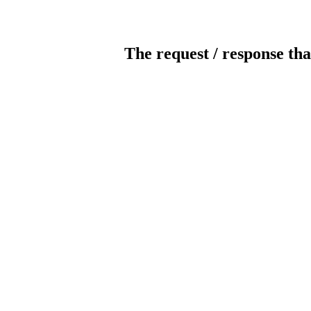
The request / response tha