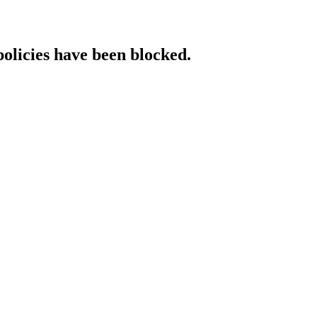
policies have been blocked.