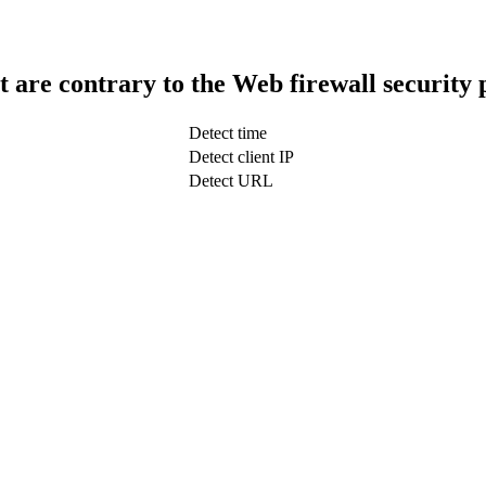
t are contrary to the Web firewall security 
Detect time
Detect client IP
Detect URL