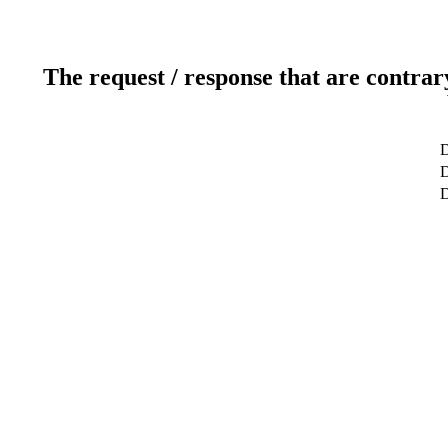
The request / response that are contrar
D
D
D