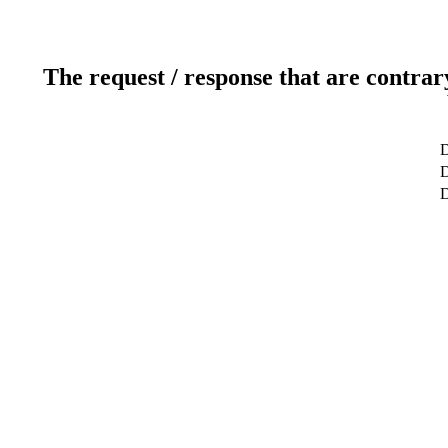
The request / response that are contrar
D
D
D