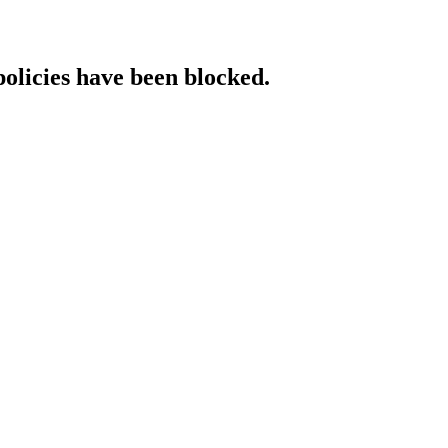
policies have been blocked.