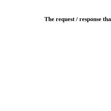
The request / response tha