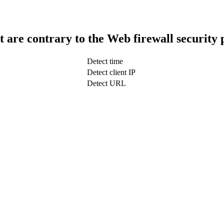
t are contrary to the Web firewall security 
Detect time
Detect client IP
Detect URL