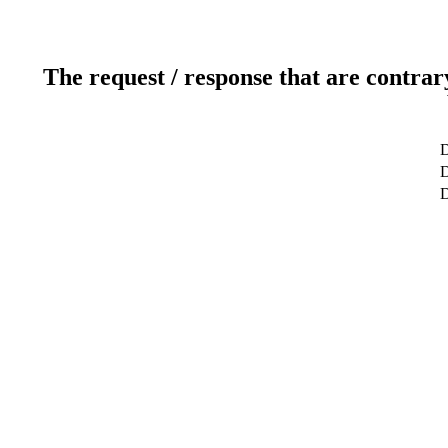
The request / response that are contrar
D
D
D