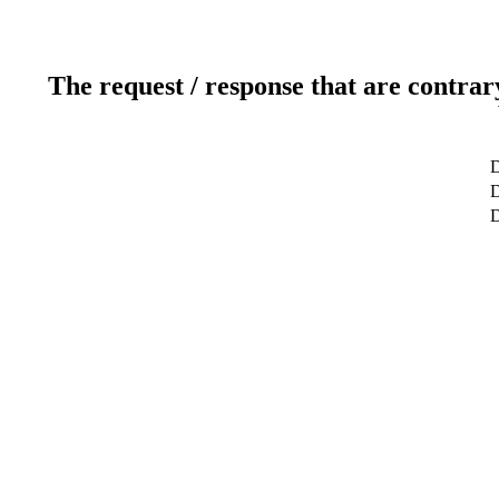
The request / response that are contrar
D
D
D