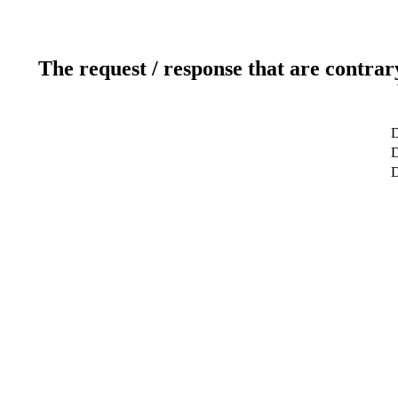
The request / response that are contrar
D
D
D