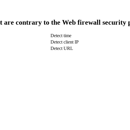
t are contrary to the Web firewall security 
Detect time
Detect client IP
Detect URL