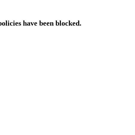
policies have been blocked.