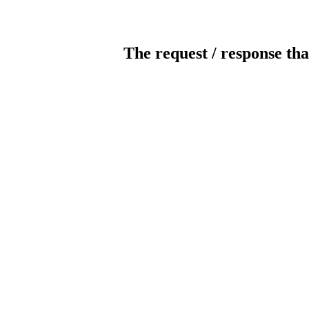
The request / response tha