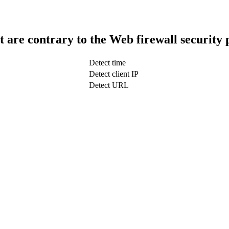
t are contrary to the Web firewall security 
Detect time
Detect client IP
Detect URL