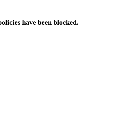
policies have been blocked.