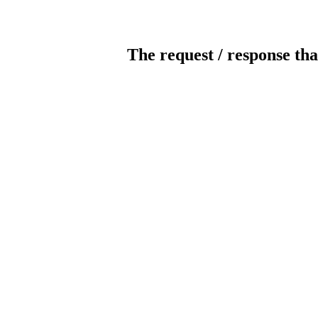
The request / response tha