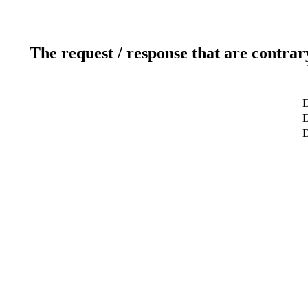
The request / response that are contrar
D
D
D