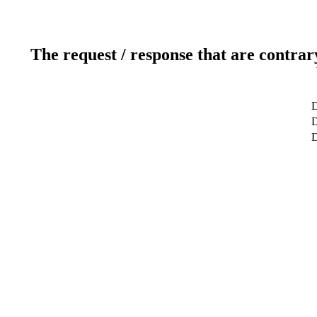
The request / response that are contrar
D
D
D