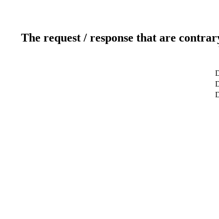
The request / response that are contrar
D
D
D