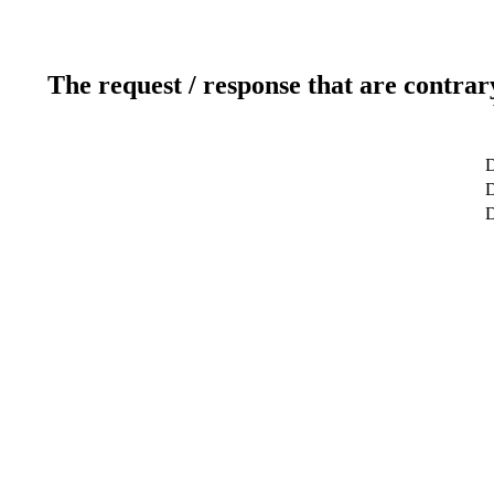
The request / response that are contrar
D
D
D