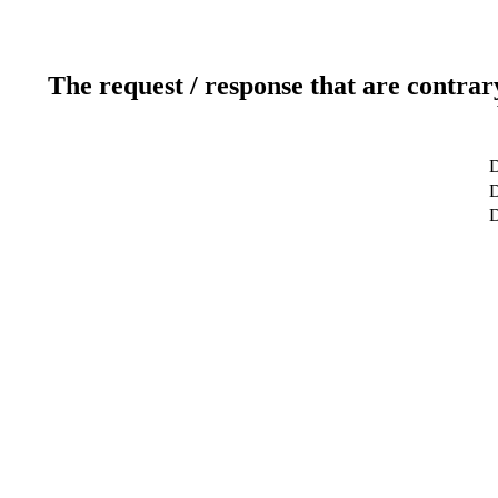
The request / response that are contrar
D
D
D