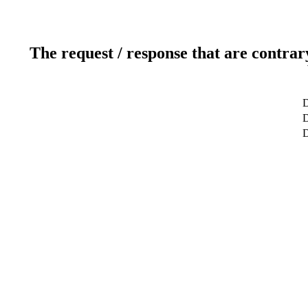
The request / response that are contrar
D
D
D