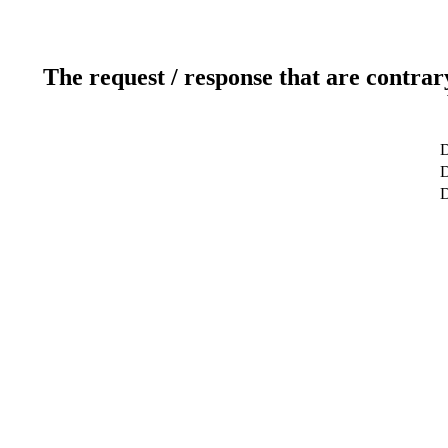
The request / response that are contrar
D
D
D