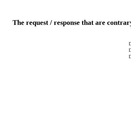
The request / response that are contrar
D
D
D